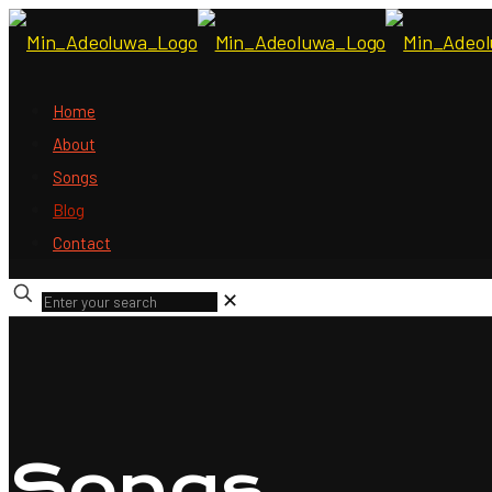
Home
About
Songs
Blog
Contact
✕
Songs