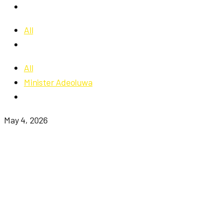
All
All
Minister Adeoluwa
May 4, 2026