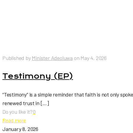
Published by
Minister Adeoluwa
on
May 4, 2026
Testimony (EP)
“Testimony” is a simple reminder that faith is not only spok
renewed trust in
[…]
Do you like it?
0
Read more
January 8, 2026