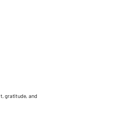
t, gratitude, and