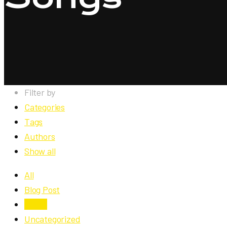
Filter by
Categories
Tags
Authors
Show all
All
Blog Post
Songs
Uncategorized