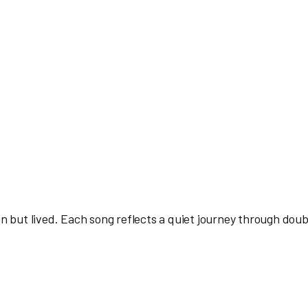
en but lived. Each song reflects a quiet journey through doub