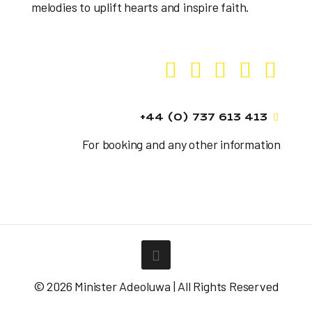
melodies to uplift hearts and inspire faith.
+44 (0) 737 613 413
For booking and any other information
© 2026 Minister Adeoluwa | All Rights Reserved