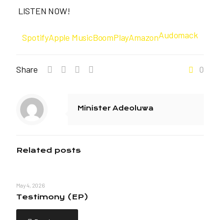
LISTEN NOW!
Audomack
Spotify
Apple Music
BoomPlay
Amazon
Share
0
Minister Adeoluwa
Related posts
May 4, 2026
Testimony (EP)