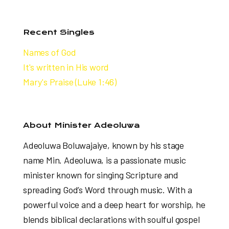
Recent Singles
Names of God
It's written in His word
Mary's Praise (Luke 1:46)
About Minister Adeoluwa
Adeoluwa Boluwajaiye, known by his stage
name Min. Adeoluwa, is a passionate music
minister known for singing Scripture and
spreading God’s Word through music. With a
powerful voice and a deep heart for worship, he
blends biblical declarations with soulful gospel