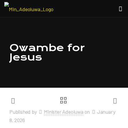
Owambe for
Jesus
Published by
Minister Adeoluwa
on
January
8, 2026