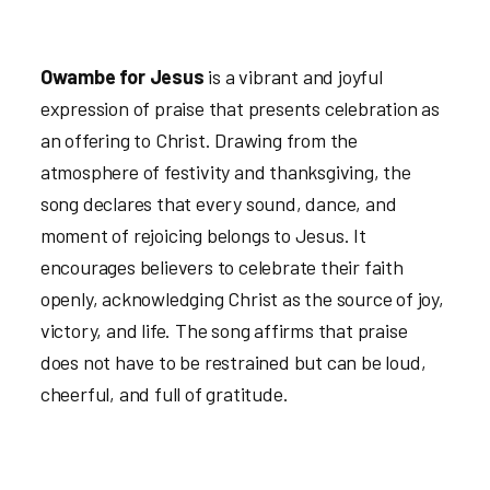
Owambe for Jesus
is a vibrant and joyful
expression of praise that presents celebration as
an offering to Christ. Drawing from the
atmosphere of festivity and thanksgiving, the
song declares that every sound, dance, and
moment of rejoicing belongs to Jesus. It
encourages believers to celebrate their faith
openly, acknowledging Christ as the source of joy,
victory, and life. The song affirms that praise
does not have to be restrained but can be loud,
cheerful, and full of gratitude.