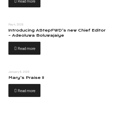
Read more
May 4, 2026
Introducing AStepFWD’s new Chief Editor
– Adeoluwa Boluwajaiye
Read more
January 8, 2026
Mary’s Praise II
Read more