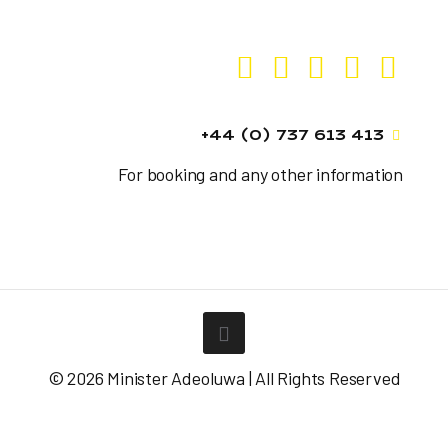
+44 (0) 737 613 413
For booking and any other information
© 2026 Minister Adeoluwa | All Rights Reserved