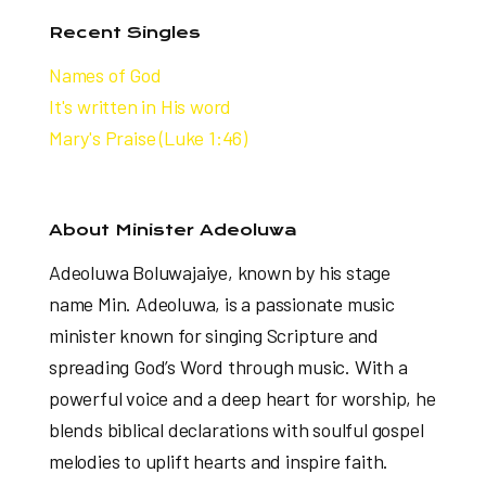
Recent Singles
Names of God
It's written in His word
Mary's Praise (Luke 1:46)
About Minister Adeoluwa
Adeoluwa Boluwajaiye, known by his stage
name Min. Adeoluwa, is a passionate music
minister known for singing Scripture and
spreading God’s Word through music. With a
powerful voice and a deep heart for worship, he
blends biblical declarations with soulful gospel
melodies to uplift hearts and inspire faith.