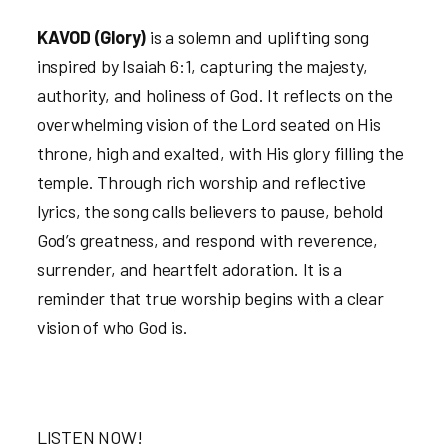
KAVOD (Glory)
is a solemn and uplifting song
inspired by Isaiah 6:1, capturing the majesty,
authority, and holiness of God. It reflects on the
overwhelming vision of the Lord seated on His
throne, high and exalted, with His glory filling the
temple. Through rich worship and reflective
lyrics, the song calls believers to pause, behold
God’s greatness, and respond with reverence,
surrender, and heartfelt adoration. It is a
reminder that true worship begins with a clear
vision of who God is.
LISTEN NOW!