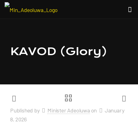
KAVOD (Glory)
Published by
Minister Adeoluwa
on
January
8, 2026