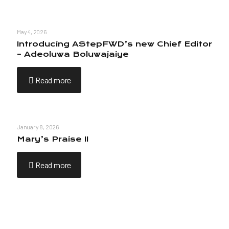
May 4, 2026
Introducing AStepFWD’s new Chief Editor
– Adeoluwa Boluwajaiye
Read more
January 8, 2026
Mary’s Praise II
Read more