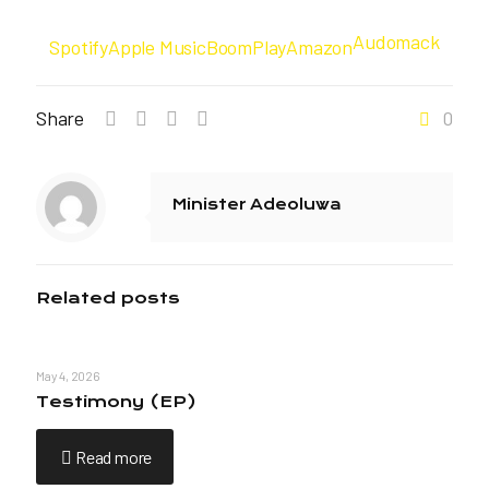
Audomack
Spotify
Apple Music
BoomPlay
Amazon
Share
0
Minister Adeoluwa
Related posts
May 4, 2026
Testimony (EP)
Read more