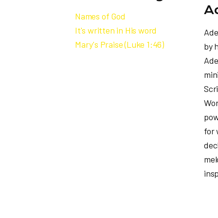
A
Names of God
It's written in His word
Ade
Mary's Praise (Luke 1:46)
by 
Ade
min
Scr
Wor
pow
for 
dec
mel
insp