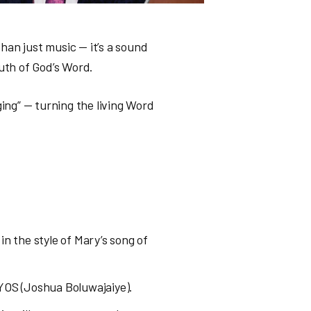
han just music — it’s a sound
ruth of God’s Word.
ging” — turning the living Word
in the style of Mary’s song of
RYOS (Joshua Boluwajaiye).