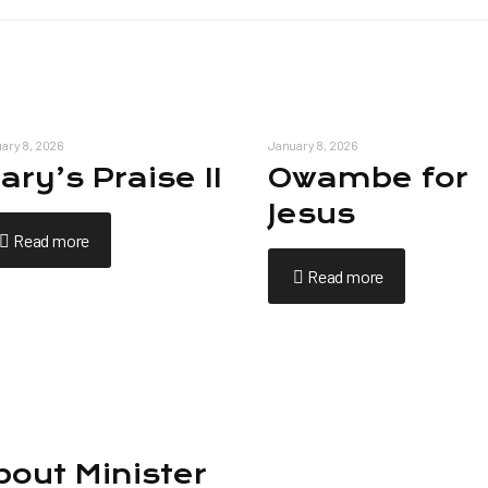
ary 8, 2026
January 8, 2026
ary’s Praise II
Owambe for
Jesus
Read more
Read more
bout Minister